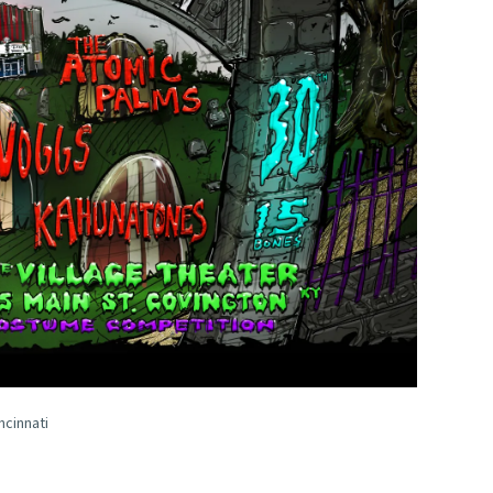
ncinnati