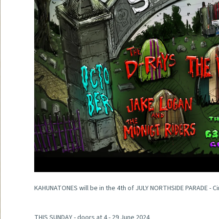
KAHUNATONES will be in the 4th of JULY NORTHSIDE PARADE - Ci
THIS SUNDAY - doors at 4 - 29 June 2024