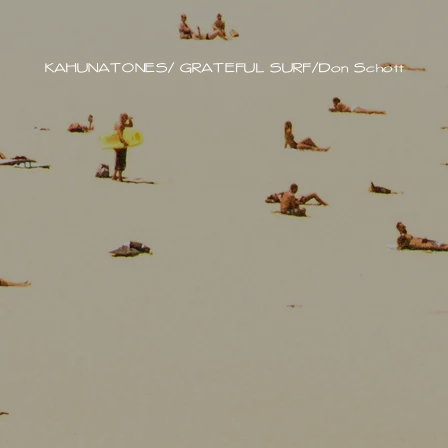
KAHUNATONES/ GRATEFUL SURF/Don Schott