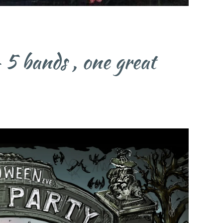
bands , one great