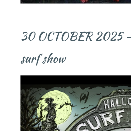
30 OCTOBER 2025 - 5 
surf show